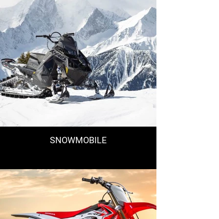
SNOWMOBILE