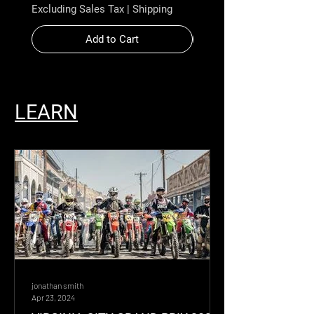
Excluding Sales Tax
|
Shipping
Excluding Sales Tax
Add to Cart
LEARN
jonathan smith
Apr 23, 2024