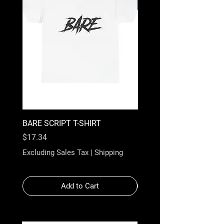
BARE SCRIPT T-SHIRT
BARE WHITE SCRIPT T-
Price
Price
$17.34
$17.34
Excluding Sales Tax
|
Shipping
Excluding Sales Tax
Add to Cart