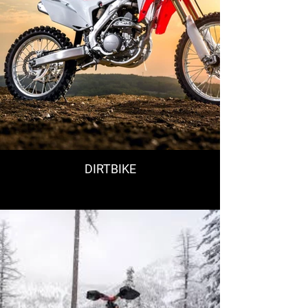
DIRTBIKE