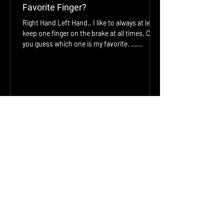
Favorite Finger?
Right Hand Left Hand.. I like to always at least
keep one finger on the brake at all times. Can
you guess which one is my favorite. ......
jonathan smith
Jan 29, 2023