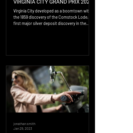
VIRGINIA CITY GRAND PRIX 2024
Virginia City developed as a boomtown with
the 1859 discovery of the Comstock Lode, the
first major silver deposit discovery in the...
jonathan smith
Jan 29, 2023