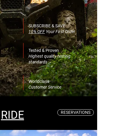
SUBSCRIBE & SAVE
10% OFF
Your First Order
Tested & Proven
Highest quality testing
standards
Worldclass
Customer Service
RIDE
RESERVATIONS