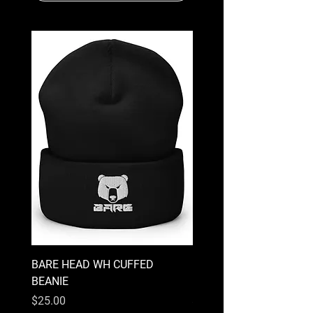
BARE HEAD WH CUFFED
EVIL TEDDY BARE CUF
BEANIE
BEANIE
Price
Price
$25.00
$25.00