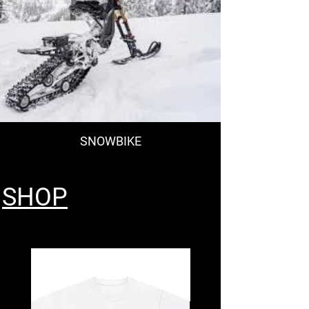
SNOWBIKE
SHOP