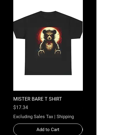
MISTER BARE T SHIRT
BAZOOKA BARE T-SHIR
Price
Price
$17.34
$17.34
Excluding Sales Tax
|
Shipping
Excluding Sales Tax
Add to Cart