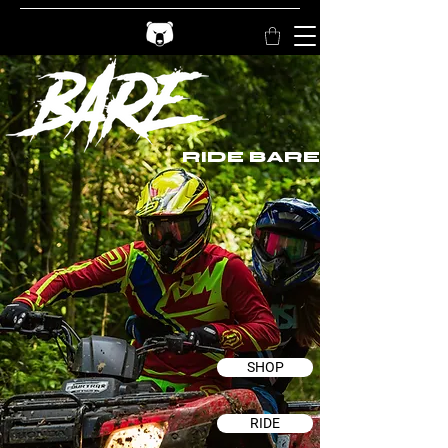
RIDE BARE
SHOP
RIDE