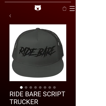
RIDE BARE SCRIPT
TRUCKER