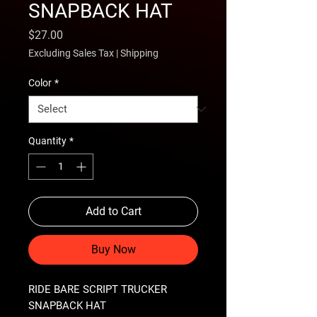
SNAPBACK HAT
Price
$27.00
Excluding Sales Tax
|
Shipping
Color
*
Quantity
*
Add to Cart
Buy Now
RIDE BARE SCRIPT TRUCKER 
SNAPBACK HAT