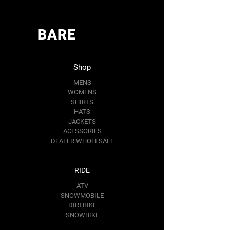
BARE
Shop
MENS
WOMENS
SHIRTS
HATS
JACKETS
ACESSORIES
DEALER WHOLESALE
RIDE
ATV
SNOWMOBILE
DIRTBIKE
SNOWBIKE