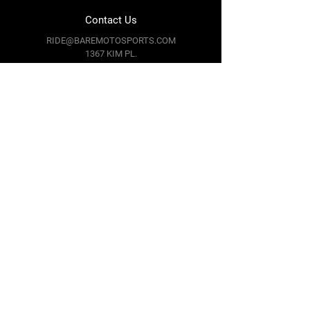
Contact Us
RIDE@BAREMOTOSPORTS.COM
1367 KIM PL.
MINDEN,
NV 89423
Follow Us
Facebook
Instagram
Youtube
Twitter
Terms & Conditions
Privacy Policy
Shipping Policy
Return Policy