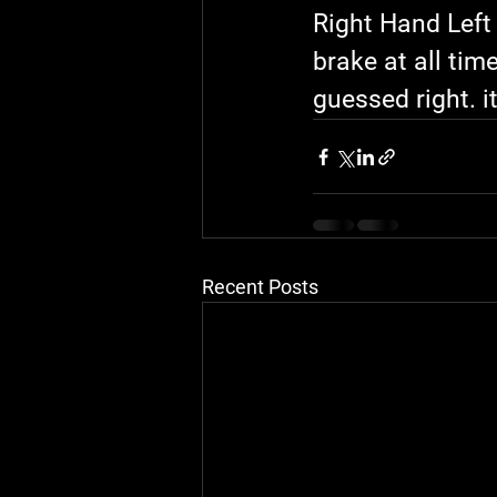
Right Hand Left 
brake at all tim
guessed right. it
Recent Posts