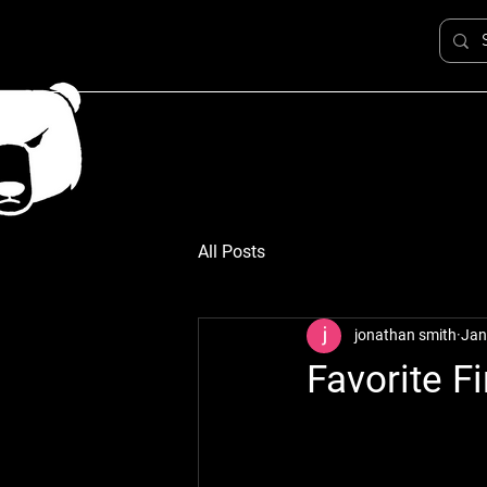
All Posts
jonathan smith
Jan
Favorite F