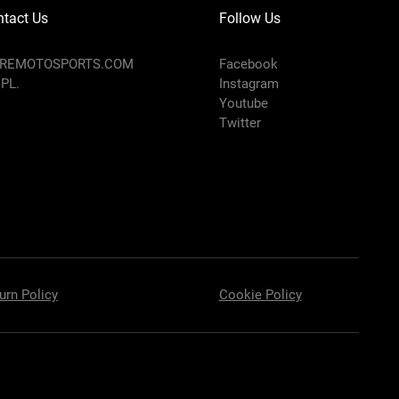
tact Us
Follow Us
AREMOTOSPORTS.COM
Facebook
 PL.
Instagram
Youtube
Twitter
urn Policy
Cookie Policy