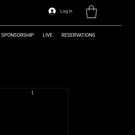
Log In
SPONSORSHIP
LIVE
RESERVATIONS