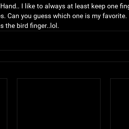
Hand.. I like to always at least keep one fin
es. Can you guess which one is my favorite. .
s the bird finger..lol.