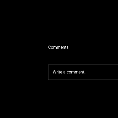
Comments
Write a comment...
VIRGINIA CITY GRAND PRIX
2024