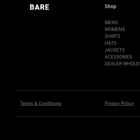
BARE
Shop
MENS
WOMENS
SHIRTS
HATS
JACKETS
ACESSORIES
DEALER WHOLE
Terms & Conditions
Privacy Policy