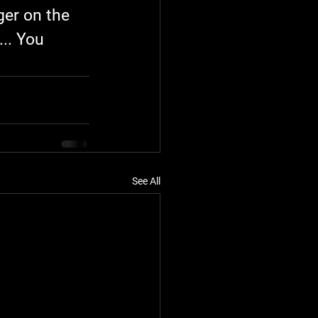
ger on the 
.. You 
See All