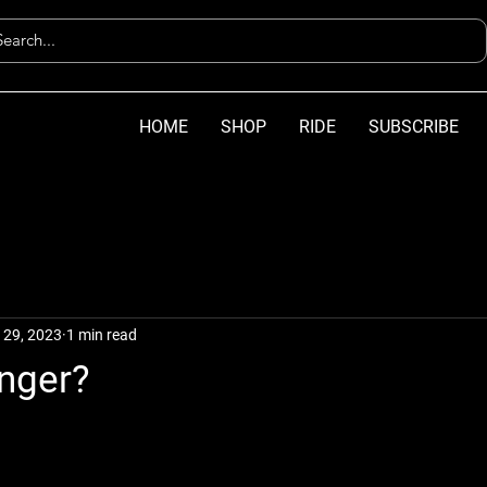
HOME
SHOP
RIDE
SUBSCRIBE
 29, 2023
1 min read
inger?