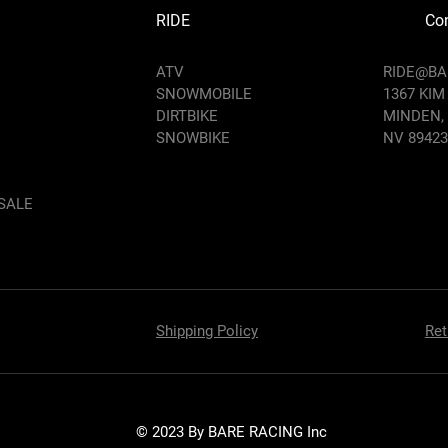
RIDE
Con
ATV
RIDE@B
SNOWMOBILE
1367 KIM
DIRTBIKE
MINDEN,
SNOWBIKE
NV 89423
SALE
Shipping Policy
Ret
© 2023 By BARE RACING Inc