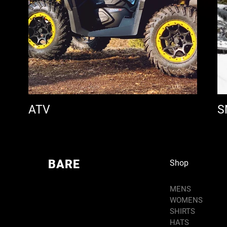
ATV
S
BARE
Shop
MENS
WOMENS
SHIRTS
HATS