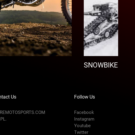
SNOWBIKE
tact Us
Follow Us
AREMOTOSPORTS.COM
Facebook
 PL.
Instagram
Youtube
Twitter