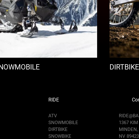
NOWMOBILE
DIRTBIKE
RIDE
Con
ATV
RIDE@B
SNOWMOBILE
1367 KIM
DIRTBIKE
MINDEN,
SNOWBIKE
NV 89423