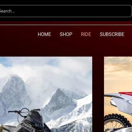
HOME
SHOP
RIDE
SUBSCRIBE