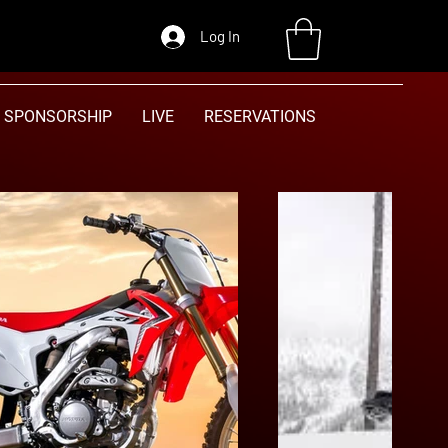
Log In
SPONSORSHIP
LIVE
RESERVATIONS