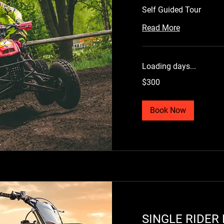
Self Guided Tour
Read More
Loading days...
300
$300
US
dollars
Book Now
SINGLE RIDER DIRT
S
BIKE RENTAL
S
Loading days...
L
300
30
$300
$
US
US
SINGLE RIDER 
dollars
dol