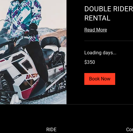
DOUBLE RIDE
RENTAL
Read More
Loading days...
350
$350
US
dollars
Book Now
RIDE
Con