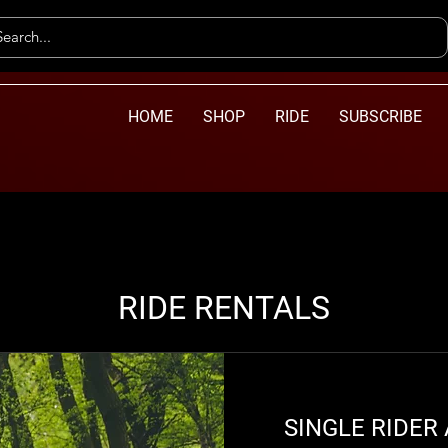
HOME
SHOP
RIDE
SUBSCRIBE
RIDE RENTALS
SINGLE RIDER