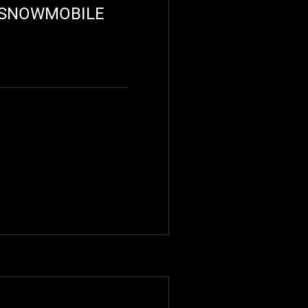
R SNOWMOBILE