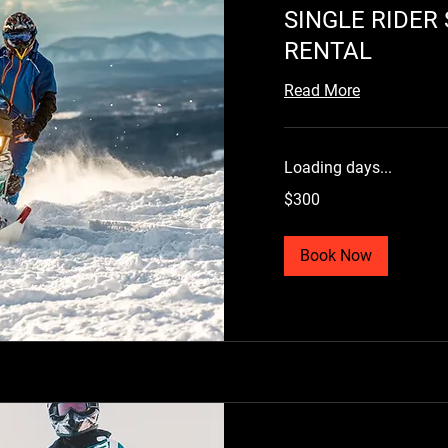
SINGLE RIDE
RENTAL
Read More
Loading days...
300
$300
US
dollars
Book Now