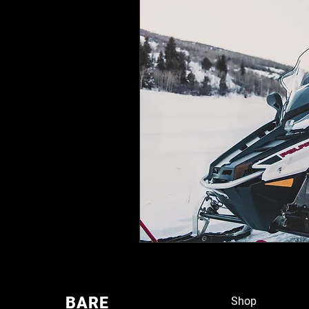
BARE
Shop