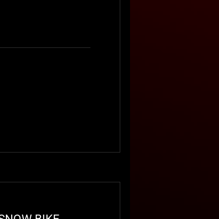
Book Now
 SNOW BIKE