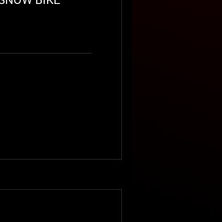
OUBLE RIDER
SNOWMOBILE
RENTAL
oading days...
0
350
lars
Book Now