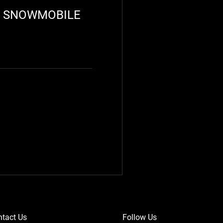
R SNOWMOBILE
tact Us
Follow Us