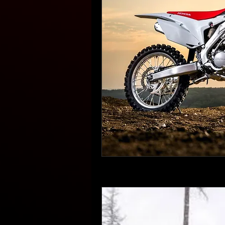
Book Now