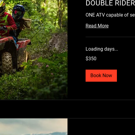
DOUBLE RIDER
ONE ATV capable of s
Read More
Loading days...
350
$350
US
dollars
Book Now