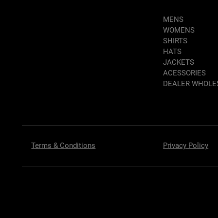
MENS
WOMENS
SHIRTS
HATS
JACKETS
ACESSORIES
DEALER WHOLE
Terms & Conditions
Privacy Policy