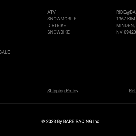
ATV
RIDE@B
SNOWMOBILE
1367 KIM
DIRTBIKE
MINDEN,
SNOWBIKE
NV 89423
SALE
Shipping Policy
Ret
© 2023 By BARE RACING Inc