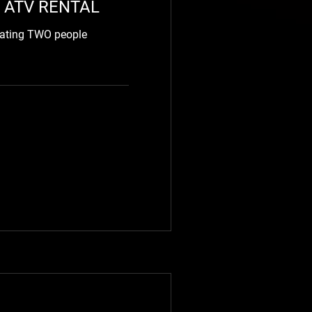
 ATV RENTAL
eating TWO people