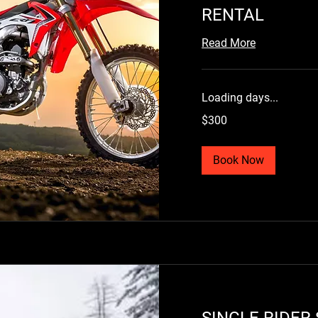
RENTAL
Book Now
Read More
Loading days...
300
$300
US
dollars
Book Now
SINGLE RIDER