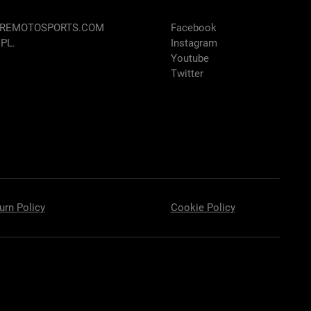
AREMOTOSPORTS.COM
Facebook
 PL.
Instagram
Youtube
Twitter
urn Policy
Cookie Policy