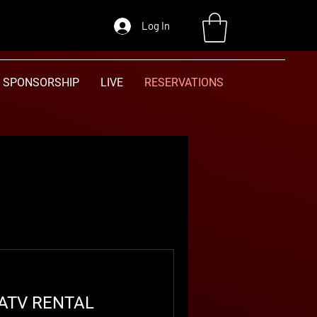
Log In
SPONSORSHIP
LIVE
RESERVATIONS
 ATV RENTAL