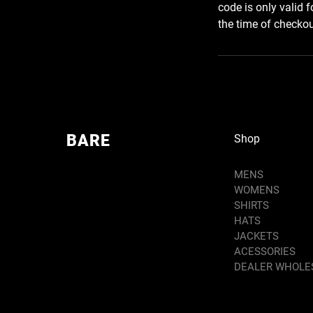
code is only valid 
the time of checkout
BARE
Shop
MENS
WOMENS
SHIRTS
HATS
JACKETS
ACESSORIES
DEALER WHOLE