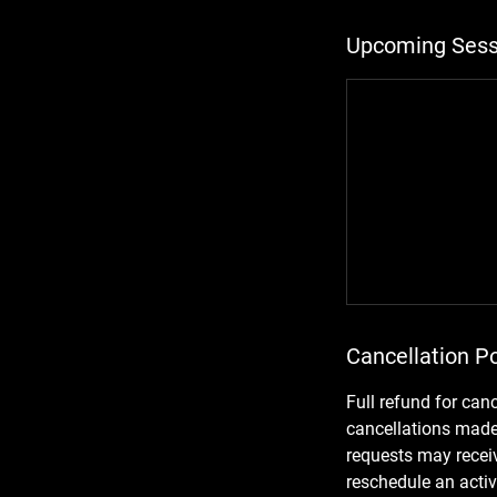
Upcoming Sess
Cancellation Po
Full refund for can
cancellations made 
requests may receiv
reschedule an activ