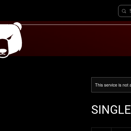
This service is not 
SINGLE
300