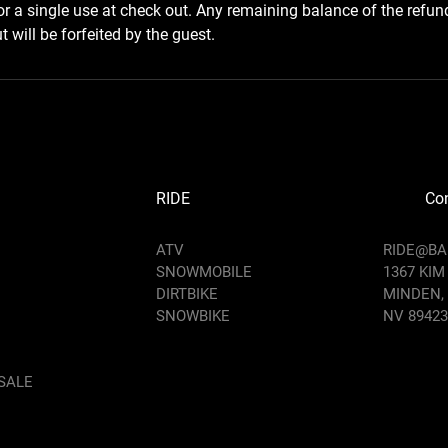
for a single use at check out. Any remaining balance of the refun
 will be forfeited by the guest.
RIDE
Con
ATV
RIDE@B
SNOWMOBILE
1367 KIM
DIRTBIKE
MINDEN,
SNOWBIKE
NV 89423
SALE