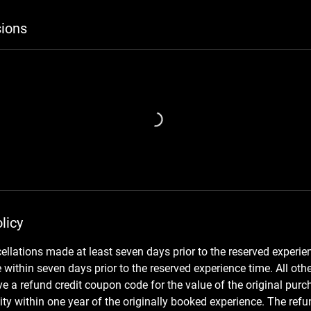
ions
licy
cellations made at least seven days prior to the reserved experie
within seven days prior to the reserved experience time. All othe
e a refund credit coupon code for the value of the original purch
ity within one year of the originally booked experience. The ref