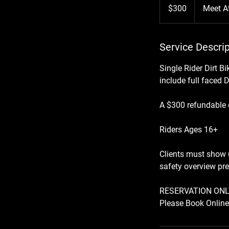
US
$300
Meet A
dollars
Service Descrip
Single Rider Dirt B
include full faced 
A $300 refundable d
Riders Ages 16+
Clients must show u
safety overview pre
RESERVATION ONL
Please Book Online 