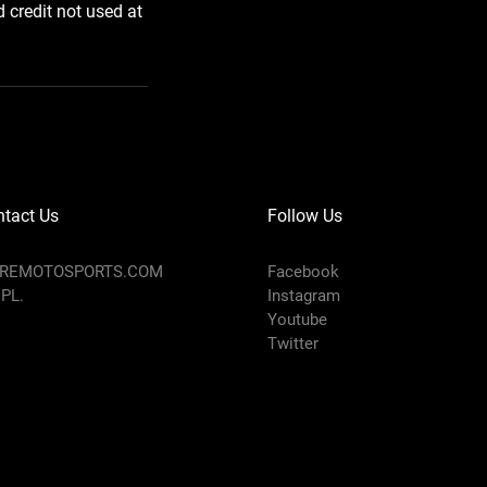
d credit not used at
tact Us
Follow Us
AREMOTOSPORTS.COM
Facebook
 PL.
Instagram
Youtube
Twitter