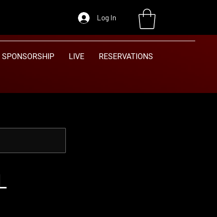
Log In
SPONSORSHIP
LIVE
RESERVATIONS
L