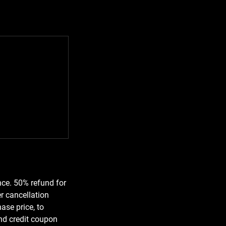
nce. 50% refund for
r cancellation
ase price, to
und credit coupon