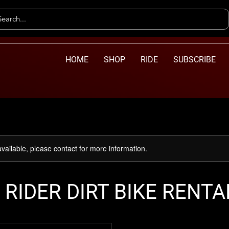
HOME
SHOP
RIDE
SUBSCRIBE
available, please contact for more information.
 RIDER DIRT BIKE RENTA