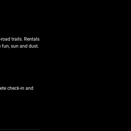
road trails. Rentals
 fun, sun and dust.
lete check-in and