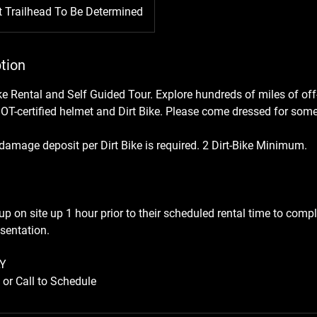
t Trailhead To Be Determined
tion
ike Rental and Self Guided Tour. Explore hundreds of miles of off-
DOT-certified helmet and Dirt Bike. Please come dressed for some
amage deposit per Dirt Bike is required. 2 Dirt-Bike Minimum.
p on site up 1 hour prior to their scheduled rental time to comp
sentation.
Y
or Call to Schedule