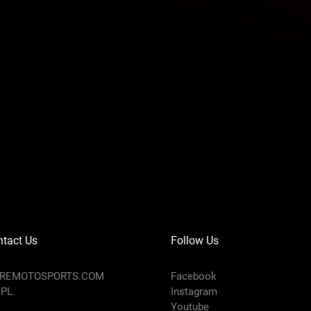
M
L
XL
2XL
6
13.3
13.9
14.6
15.3
1
8
9
5
6
2.56
2.76
2.95
3.15
tact Us
Follow Us
AREMOTOSPORTS.COM
Facebook
 PL.
Instagram
10.
Youtube