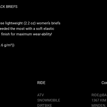
CK BRIEFS
XS
S
e lightweight (2.2 oz) women’s briefs
Hips
needed the most with a soft elastic
Widt
11.9
12.
 finish for maximum wear-ability!
h
3
0
(half
4.6 g/m²))
),
inch
es
Side
sea
2.36
2.3
m
Len
RIDE
Con
gth,
inch
ATV
RIDE@B
es
SNOWMOBILE
1367 KIM
DIRTBIKE
Heig
MINDEN,