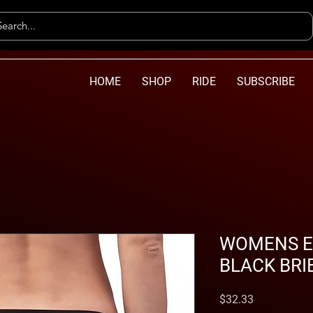
HOME
SHOP
RIDE
SUBSCRIBE
WOMENS EV
BLACK BRI
Price
$32.33