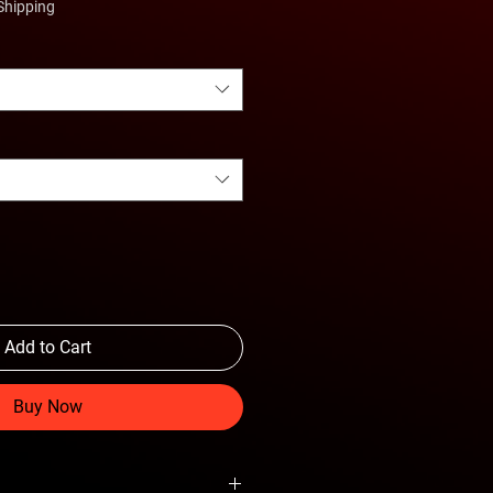
Shipping
Add to Cart
Buy Now