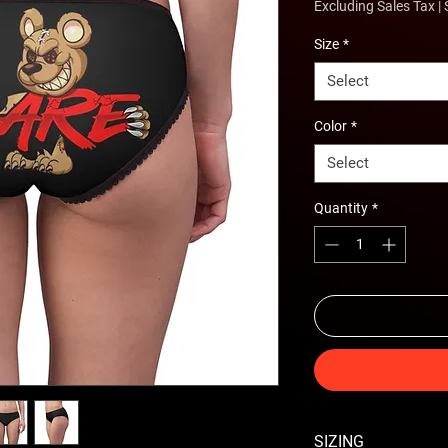
Excluding Sales Tax
|
Size
*
Select
Color
*
Select
Quantity
*
SIZING