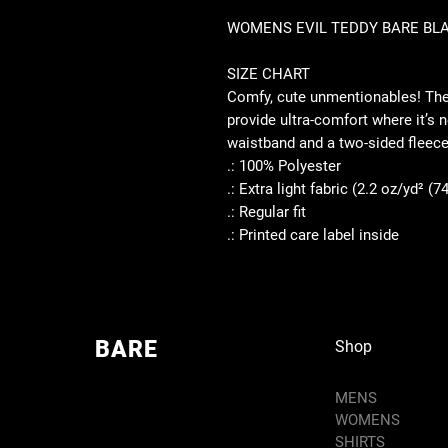
WOMENS EVIL TEDDY BARE BLA
SIZE CHART
Comfy, cute unmentionables! Thes
provide ultra-comfort where it’s 
waistband and a two-sided fleece
.: 100% Polyester
.: Extra light fabric (2.2 oz/yd² (7
.: Regular fit
.: Printed care label inside
BARE
Shop
MENS
WOMENS
SHIRTS