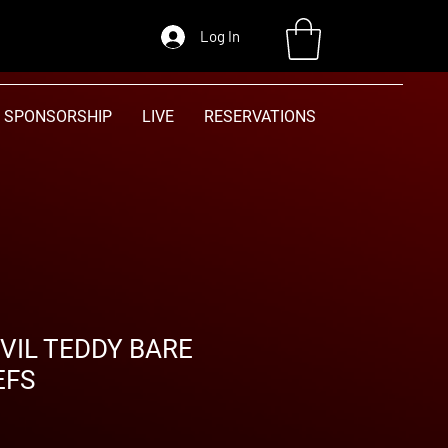
Log In
SPONSORSHIP
LIVE
RESERVATIONS
IL TEDDY BARE
EFS