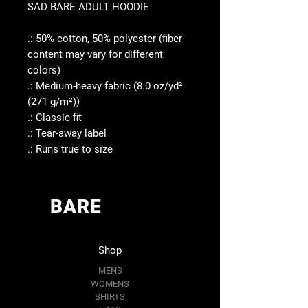
SAD BARE ADULT HOODIE
.: 50% cotton, 50% polyester (fiber
content may vary for different
colors)
.: Medium-heavy fabric (8.0 oz/yd²
(271 g/m²))
.: Classic fit
.: Tear-away label
.: Runs true to size
BARE
Shop
MENS
WOMENS
SHIRTS