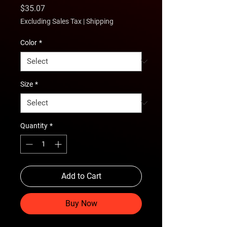
Price
$35.07
Excluding Sales Tax
|
Shipping
Color
*
Size
*
Quantity
*
Add to Cart
Buy Now