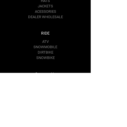
HATS
JACKETS
ACESSORIES
DEALER WHOLESALE
RIDE
ATV
SNOWMOBILE
DIRTBIKE
SNOWBIKE
Contact Us
RIDE@BAREMOTOSPORTS.COM
1367 KIM PL.
MINDEN,
NV 89423
Follow Us