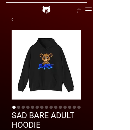
SAD BARE ADULT
HOODIE