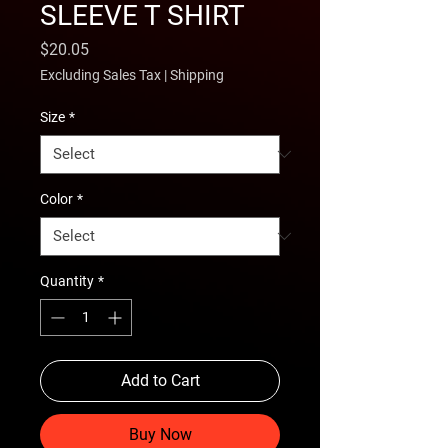
SLEEVE T SHIRT
Price
$20.05
Excluding Sales Tax
|
Shipping
Size
*
Color
*
Quantity
*
Add to Cart
Buy Now