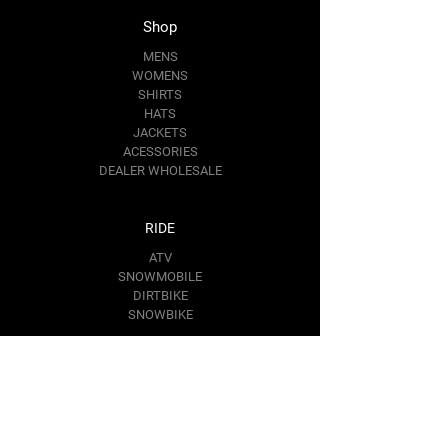
Length,
27.99
28.98
30.00
30.98
Shop
in
MENS
WOMENS
Sleeve
25.00
25.51
25.98
26.50
SHIRTS
length,
HATS
in
JACKETS
ACESSORIES
DEALER WHOLESALE
RIDE
ATV
SNOWMOBILE
DIRTBIKE
SNOWBIKE
Contact Us
RIDE@BAREMOTOSPORTS.COM
1367 KIM PL.
MINDEN,