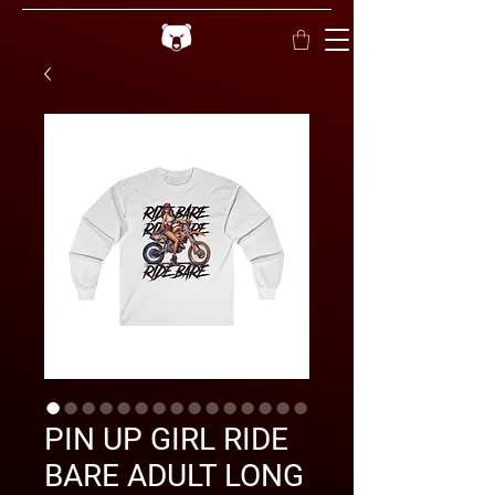
PIN UP GIRL RIDE
BARE ADULT LONG