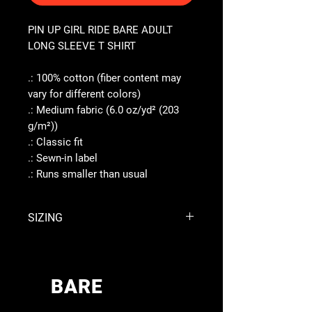
PIN UP GIRL RIDE BARE ADULT
LONG SLEEVE T SHIRT
.: 100% cotton (fiber content may
vary for different colors)
.: Medium fabric (6.0 oz/yd² (203
g/m²))
.: Classic fit
.: Sewn-in label
.: Runs smaller than usual
SIZING
S
M
L
XL
Width,
BARE
17.99
20.00
22.01
23.98
in