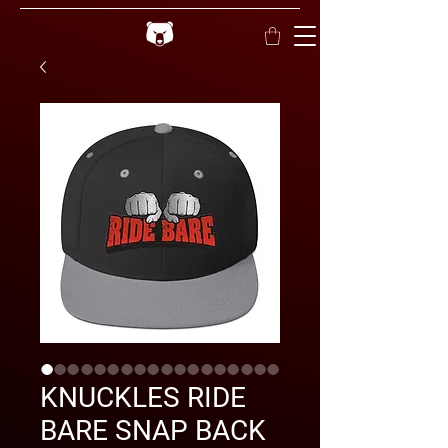
KNUCKLES RIDE
BARE SNAP BACK