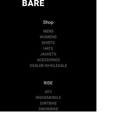
BARE
Shop
MENS
WOMENS
SHIRTS
HATS
JACKETS
ACESSORIES
DEALER WHOLESALE
RIDE
ATV
SNOWMOBILE
DIRTBIKE
SNOWBIKE
Contact Us