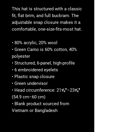
This hat is structured with a classic 
fit, flat brim, and full buckram. The 
adjustable snap closure makes it a 
comfortable, one-size-fits-most hat. 
• 80% acrylic, 20% wool
• Green Camo is 60% cotton, 40% 
polyester
• Structured, 6-panel, high-profile
• 6 embroidered eyelets
• Plastic snap closure
• Green undervisor
• Head circumference: 21⅝″–23⅝″ 
(54.9 cm–60 cm)
• Blank product sourced from 
Vietnam or Bangladesh