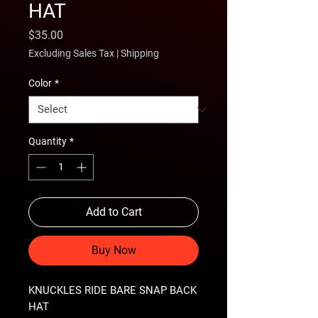
HAT
Price
$35.00
Excluding Sales Tax
|
Shipping
Color
*
Quantity
*
Add to Cart
Buy Now
KNUCKLES RIDE BARE SNAP BACK 
HAT