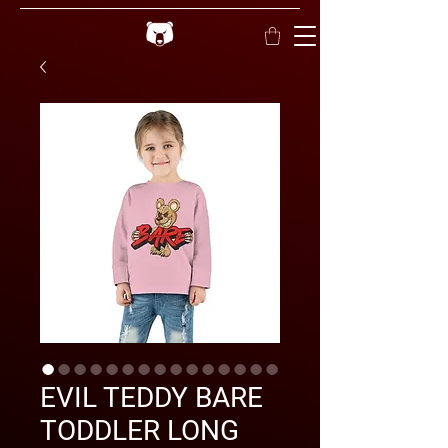
EVIL TEDDY BARE
TODDLER LONG