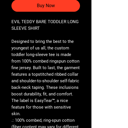
Buy Now
EVIL TEDDY BARE TODDLER LONG
SLEEVE SHIRT
Designed to bring the best to the
youngest of us all, the custom
toddler long-sleeve tee is made
from 100% combed ringspun cotton
fine jersey. Built to last, the garment
features a topstitched ribbed collar
and shoulder-to-shoulder self-fabric
back-neck taping. These inclusions
boost durability, fit, and comfort.
The label is EasyTear™, a nice
feature for those with sensitive
skin.
.: 100% combed, ring-spun cotton
(fiber content may vary for different