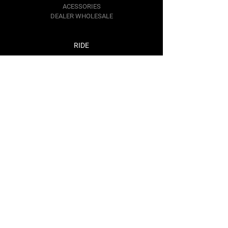
ACESSORIES
DEALER WHOLESALE
RIDE
ATV
SNOWMOBILE
DIRTBIKE
SNOWBIKE
Contact Us
RIDE@BAREMOTOSPORTS.COM
1367 KIM PL.
MINDEN,
NV 89423
Follow Us
Facebook
Instagram