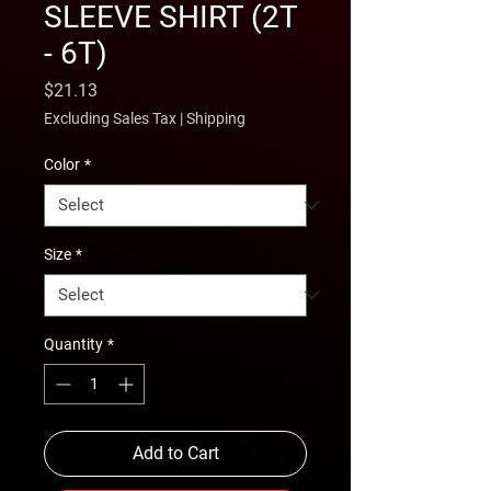
SLEEVE SHIRT (2T
- 6T)
Price
$21.13
Excluding Sales Tax
|
Shipping
Color
*
Size
*
Quantity
*
Add to Cart