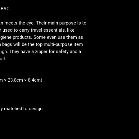
 BAG
n meets the eye. Their main purpose is to
 used to carry travel essentials, like
ygiene products. Some even use them as
 bags will be the top multi-purpose item
gn. They have a zipper for safety and a
ort.
16cm × 23.8cm × 8.4cm)
ly matched to design