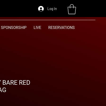
Log In
SPONSORSHIP
LIVE
RESERVATIONS
Y BARE RED
AG