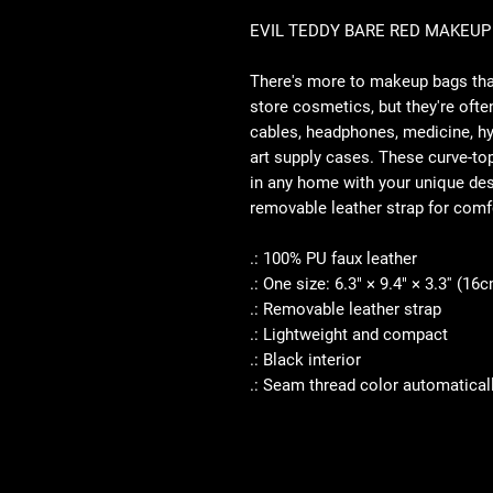
EVIL TEDDY BARE RED MAKEUP
There's more to makeup bags tha
store cosmetics, but they're often
cables, headphones, medicine, h
art supply cases. These curve-top
in any home with your unique desi
removable leather strap for comf
.: 100% PU faux leather
.: One size: 6.3" × 9.4" × 3.3'' (
.: Removable leather strap
.: Lightweight and compact
.: Black interior
.: Seam thread color automatical