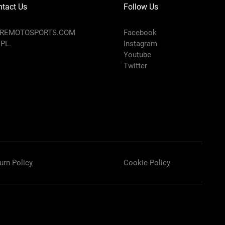
tact Us
Follow Us
AREMOTOSPORTS.COM
Facebook
 PL.
Instagram
Youtube
Twitter
urn Policy
Cookie Policy