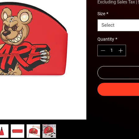
Excluding Sales Tax
|
Size
*
Select
Quantity
*