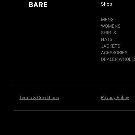
BARE
Shop
MENS
WOMENS
SHIRTS
HATS
JACKETS
ACESSORIES
DEALER WHOLE
Terms & Conditions
Privacy Policy