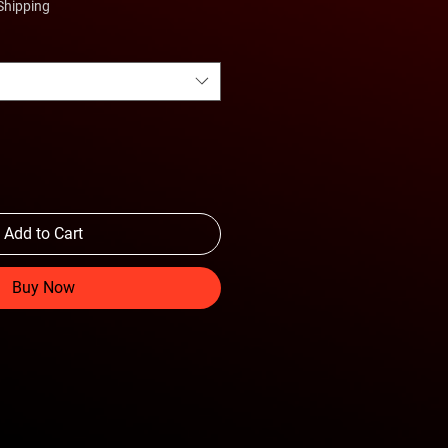
Shipping
Add to Cart
Buy Now