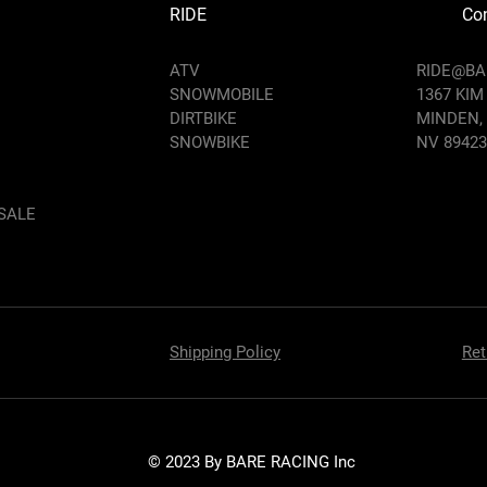
RIDE
Con
ATV
RIDE@B
SNOWMOBILE
1367 KIM
DIRTBIKE
MINDEN,
SNOWBIKE
NV 89423
SALE
Shipping Policy
Ret
© 2023 By BARE RACING Inc