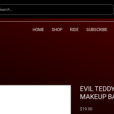
HOME
SHOP
RIDE
SUBSCRIBE
EVIL TEDD
MAKEUP B
Price
$19.90