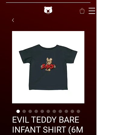
EVIL TEDDY BARE
INFANT SHIRT (6M