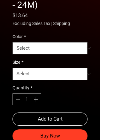
- 24M)
Price
$13.64
Excluding Sales Tax
|
Shipping
Color
*
Size
*
Quantity
*
Add to Cart
Buy Now