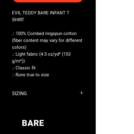
EVIL TEDDY BARE INFANT T
SHIRT
.: 100% Combed ringspun cotton
(fiber content may vary for different
colors)
.: Light fabric (4.5 oz/yd² (153
g/m²))
.: Classic fit
.: Runs true to size
SIZING
6M
12M
18M
24M
Width,
BARE
10.00
10.98
12.01
12.99
inches