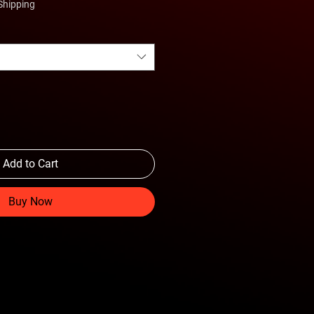
Shipping
Add to Cart
Buy Now