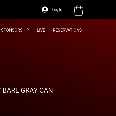
Log In
SPONSORSHIP
LIVE
RESERVATIONS
Y BARE GRAY CAN