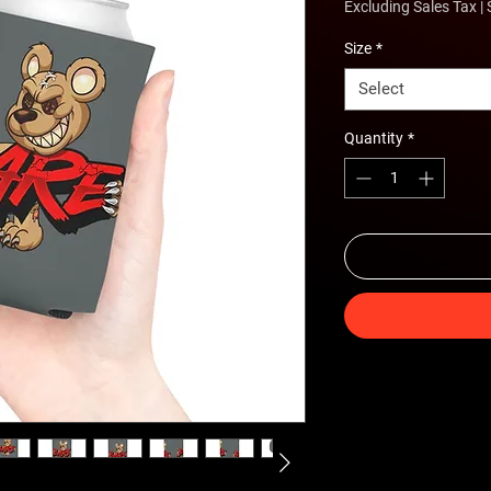
Excluding Sales Tax
|
Size
*
Select
Quantity
*