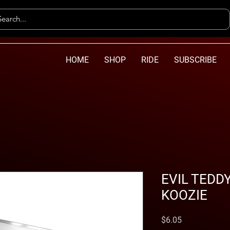
HOME
SHOP
RIDE
SUBSCRIBE
EVIL TEDD
KOOZIE
Price
$6.05