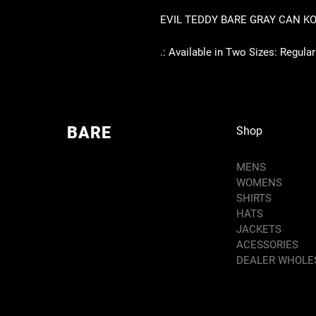
EVIL TEDDY BARE GRAY CAN K
.: Available in Two Sizes: Regular C
BARE
Shop
MENS
WOMENS
SHIRTS
HATS
JACKETS
ACESSORIES
DEALER WHOLE