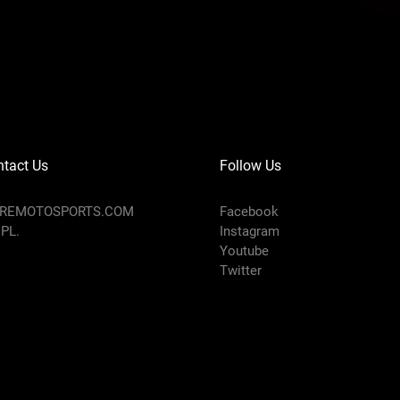
tact Us
Follow Us
AREMOTOSPORTS.COM
Facebook
 PL.
Instagram
Youtube
Twitter