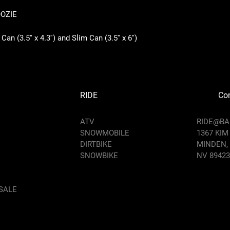
OOZIE
an (3.5'' x 4.3'') and Slim Can (3.5'' x 6'')
RIDE
Con
ATV
RIDE@B
SNOWMOBILE
1367 KIM
DIRTBIKE
MINDEN,
SNOWBIKE
NV 89423
SALE