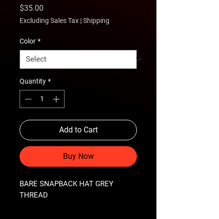
Price
$35.00
Excluding Sales Tax
|
Shipping
Color
*
Quantity
*
Add to Cart
Buy Now
BARE SNAPBACK HAT GREY 
THREAD