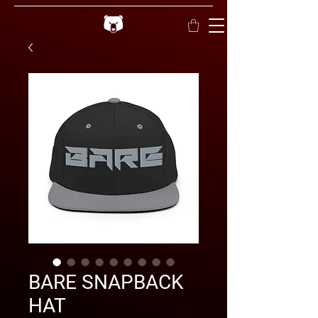
BARE SNAPBACK
HAT