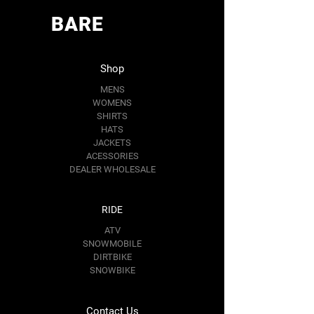
BARE
Shop
MENS
WOMENS
SHIRTS
HATS
JACKETS
ACESSORIES
DEALER WHOLESALE
RIDE
ATV
SNOWMOBILE
DIRTBIKE
SNOWBIKE
Contact Us