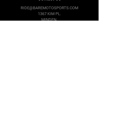
RIDE@BAREMOTOSPORTS.COM
1367 KIM PL.
MINDEN,
NV 89423
Follow Us
Facebook
Instagram
Youtube
Twitter
Terms & Conditions
Privacy Policy
Shipping Policy
Return Policy
Cookie Policy