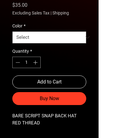
Price
$35.00
Excluding Sales Tax
|
Shipping
Color
*
Quantity
*
Add to Cart
Buy Now
BARE SCRIPT SNAP BACK HAT 
RED THREAD