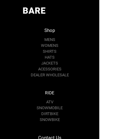
BARE
Shop
MENS
WOMENS
SHIRTS
HATS
JACKETS
ACESSORIES
DEALER WHOLESALE
RIDE
ATV
SNOWMOBILE
DIRTBIKE
SNOWBIKE
Contact Us