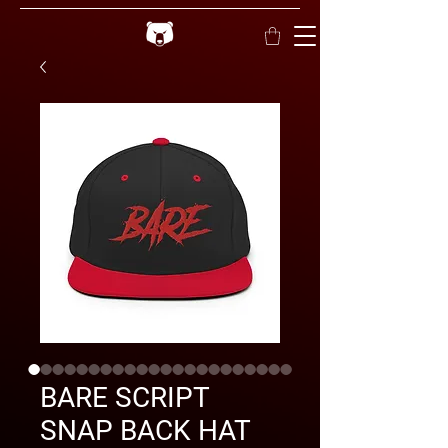
BARE SCRIPT
SNAP BACK HAT