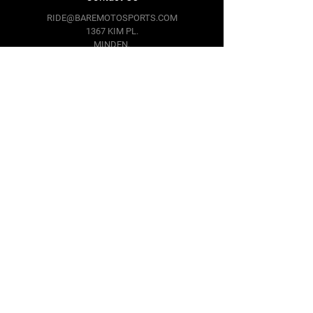
RIDE@BAREMOTOSPORTS.COM
1367 KIM PL.
MINDEN,
NV 89423
Follow Us
Facebook
Instagram
Youtube
Twitter
Terms & Conditions
Privacy Policy
Shipping Policy
Return Policy
Cookie Policy