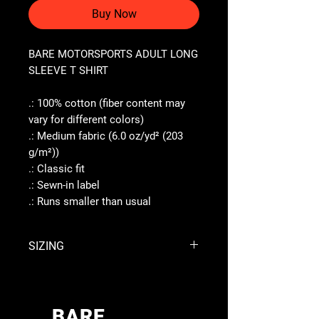
Buy Now
BARE MOTORSPORTS ADULT LONG
SLEEVE T SHIRT
.: 100% cotton (fiber content may
vary for different colors)
.: Medium fabric (6.0 oz/yd² (203
g/m²))
.: Classic fit
.: Sewn-in label
.: Runs smaller than usual
SIZING
S
M
L
XL
Width,
BARE
17.99
20.00
22.01
23.98