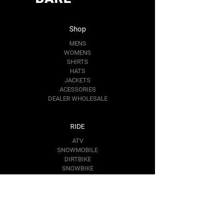
in
Length,
27.99
28.98
30.00
30.98
Shop
in
MENS
WOMENS
Sleeve
25.00
25.51
25.98
26.50
SHIRTS
length,
HATS
in
JACKETS
ACESSORIES
DEALER WHOLESALE
RIDE
ATV
SNOWMOBILE
DIRTBIKE
SNOWBIKE
Contact Us
RIDE@BAREMOTOSPORTS.COM