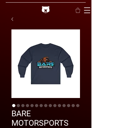
BARE
MOTORSPORTS