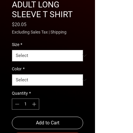
ADULT LONG
SLEEVE T SHIRT
Price
$20.05
Excluding Sales Tax
|
Shipping
Size
*
Color
*
Quantity
*
Add to Cart