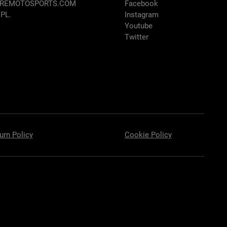
AREMOTOSPORTS.COM
Facebook
 PL.
Instagram
Youtube
Twitter
urn Policy
Cookie Policy