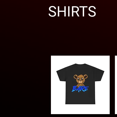
SHIRTS