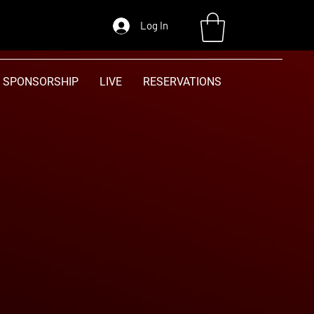
Log In
SPONSORSHIP
LIVE
RESERVATIONS