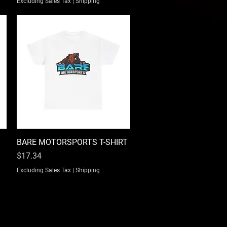
Excluding Sales Tax
|
Shipping
BARE MOTORSPORTS T-SHIRT
Quick View
Price
$17.34
Excluding Sales Tax
|
Shipping