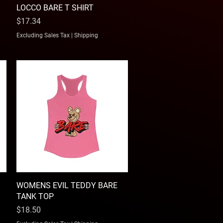
LOCCO BARE T SHIRT
Quick View
Price
$17.34
Excluding Sales Tax
|
Shipping
WOMENS EVIL TEDDY BARE
Quick View
TANK TOP
Price
$18.50