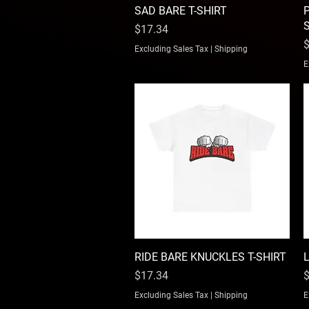
SAD BARE T-SHIRT
Quick View
P
Price
$17.34
P
$
Excluding Sales Tax
|
Shipping
E
RIDE BARE KNUCKLES T-SHIRT
Quick View
Price
P
$17.34
$
Excluding Sales Tax
|
Shipping
E