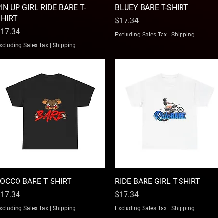
IN UP GIRL RIDE BARE T-
Quick View
BLUEY BARE T-SHIRT
Quick View
SHIRT
Price
$17.34
rice
17.34
Excluding Sales Tax
|
Shipping
xcluding Sales Tax
|
Shipping
LOCCO BARE T SHIRT
Quick View
RIDE BARE GIRL T-SHIRT
Quick View
rice
Price
17.34
$17.34
xcluding Sales Tax
|
Shipping
Excluding Sales Tax
|
Shipping