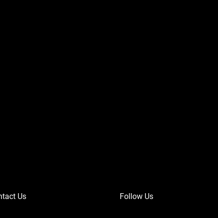
tact Us
Follow Us