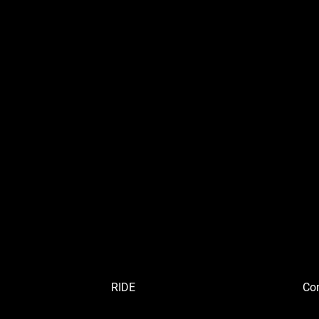
RIDE
Con