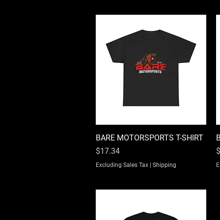
BARE MOTORSPORTS T-SHIRT
Quick View
Price
P
$17.34
$
Excluding Sales Tax
|
Shipping
E