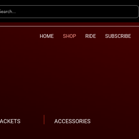
HOME
SHOP
RIDE
SUBSCRIBE
ACKETS
ACCESSORIES