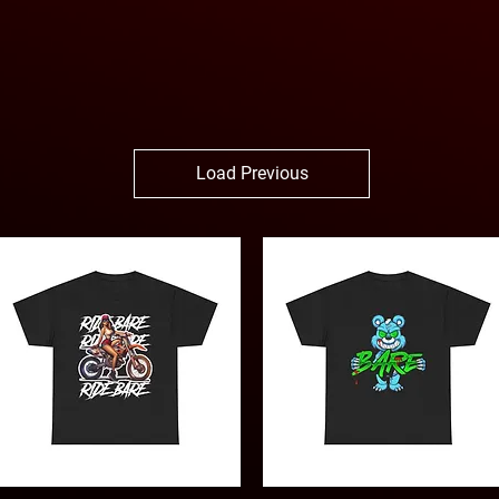
Load Previous