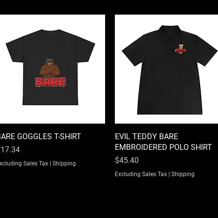
BARE GOGGLES T-SHIRT
Quick View
EVIL TEDDY BARE
Quick View
EMBROIDERED POLO SHIRT
rice
17.34
Price
$45.40
xcluding Sales Tax
|
Shipping
Excluding Sales Tax
|
Shipping