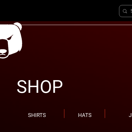
SHOP
SHIRTS
HATS
J