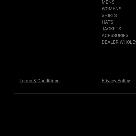
MENS
WOMENS
SHIRTS
HATS
JACKETS
ACESSORIES
DEALER WHOLE
Terms & Conditions
Privacy Policy