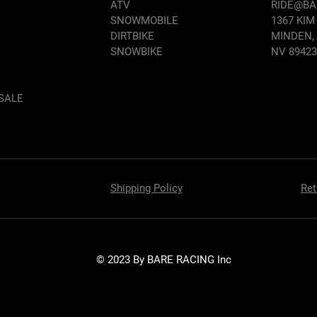
ATV
RIDE@B
SNOWMOBILE
1367 KIM
DIRTBIKE
MINDEN,
SNOWBIKE
NV 89423
SALE
Shipping Policy
Ret
© 2023 By BARE RACING Inc