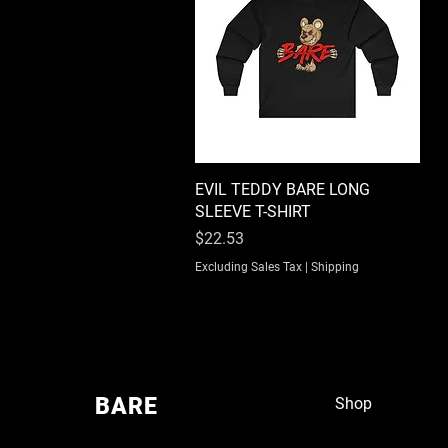
EVIL TEDDY BARE LONG
Quick View
SLEEVE T-SHIRT
Price
$22.53
Excluding Sales Tax
|
Shipping
BARE
Shop